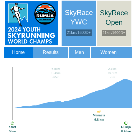
SkyRace
SkyRace
YWC
Open
21km/1600D+
21km/1600D+
Home
Results
Men
Women
6.8km
2.1km
+945m
+570m
-65m
-0m
Manastir
6.8 km
Start
Rumija
0 km
8.9 km