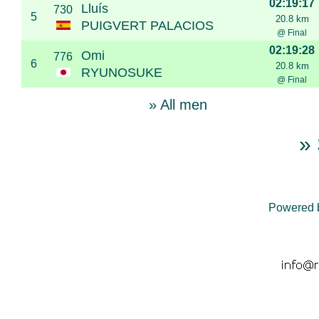
02:19:17
Lluís
730
5
20.8 km
PUIGVERT PALACIOS
@ Final
02:19:28
Omi
776
6
20.8 km
RYUNOSUKE
@ Final
» All men
» 
Powered 