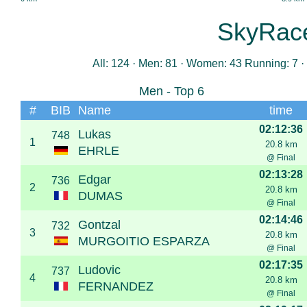
SkyRac
All: 124 · Men: 81 · Women: 43 Running: 7 · 
Men - Top 6
#
BIB
Name
time
02:12:36
Lukas
748
1
20.8 km
EHRLE
@ Final
02:13:28
Edgar
736
2
20.8 km
DUMAS
@ Final
02:14:46
Gontzal
732
3
20.8 km
MURGOITIO ESPARZA
@ Final
02:17:35
Ludovic
737
4
20.8 km
FERNANDEZ
@ Final