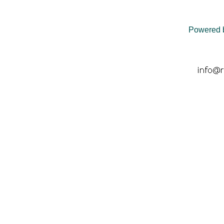
Powered 