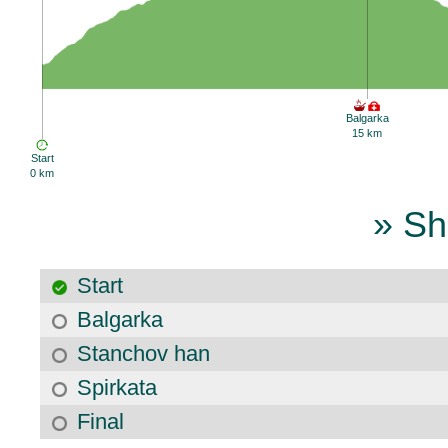
Balgarka
15 km
Start
0 km
» Sh
Start
Balgarka
Stanchov han
Spirkata
Final