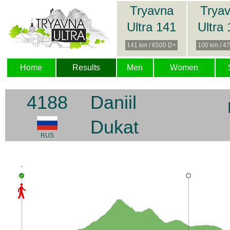
Tryavna
Trya
Ultra 141
Ultra
141 km / 6500 D+
100 km / 4
Home
Results
Men
Women
4188
Daniil
Dukat
RUS
-