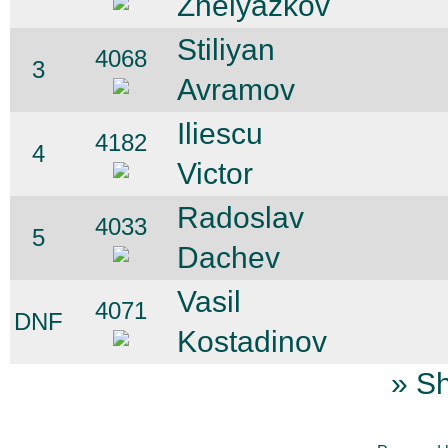
Zhelyazkov
Stiliyan
4068
3
Avramov
Iliescu
4182
4
Victor
Radoslav
4033
5
Dachev
Vasil
4071
DNF
Kostadinov
» Sh