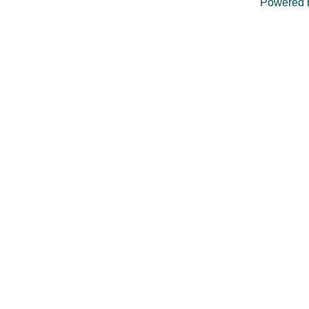
Powered 