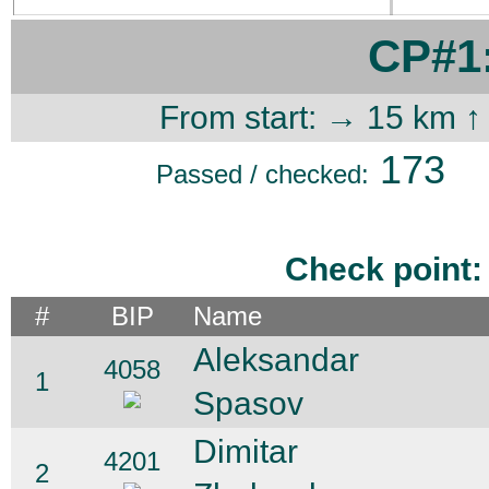
CP#1:
From start: → 15 km ↑
173
Passed / checked:
Check point:
#
BIP
Name
Aleksandar
4058
1
Spasov
Dimitar
4201
2