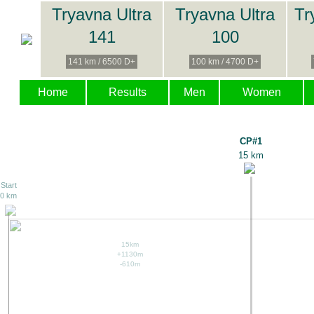
Tryavna Ultra
Tryavna Ultra
Tr
141
100
141 km / 6500 D+
100 km / 4700 D+
Home
Results
Men
Women
CP#1
15 km
Start
0 km
15km
+1130m
-610m