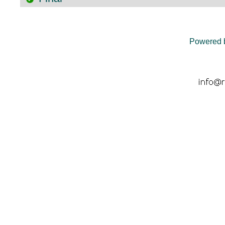
Powered 