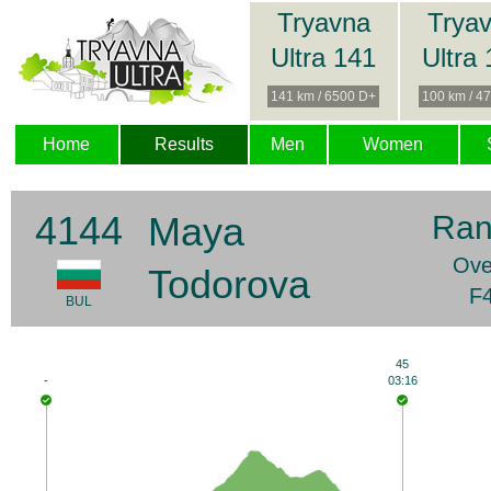
Tryavna
Trya
Ultra 141
Ultra
141 km / 6500 D+
100 km / 4
Home
Results
Men
Women
4144
Maya
Ran
Ove
Todorova
F4
BUL
45
-
03:16