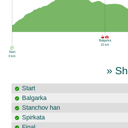
Balgarka
15 km
Start
0 km
» Sh
Start
Balgarka
Stanchov han
Spirkata
Final