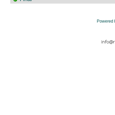
Powered 