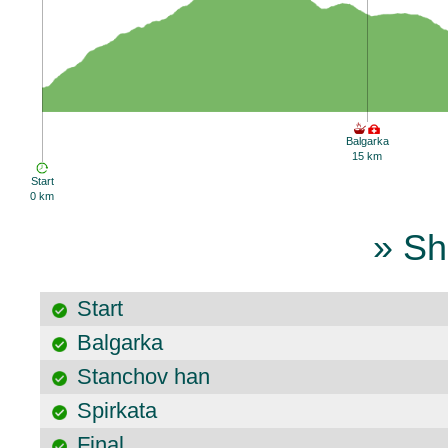
Balgarka
15 km
Start
0 km
» Sh
Start
Balgarka
Stanchov han
Spirkata
Final