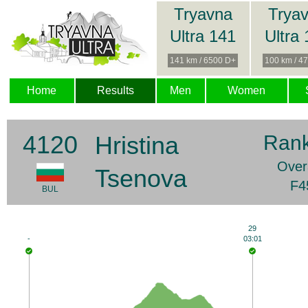
Tryavna
Trya
Ultra 141
Ultra
141 km / 6500 D+
100 km / 4
Home
Results
Men
Women
4120
Hristina
Rank
Overa
Tsenova
F4
BUL
29
-
03:01