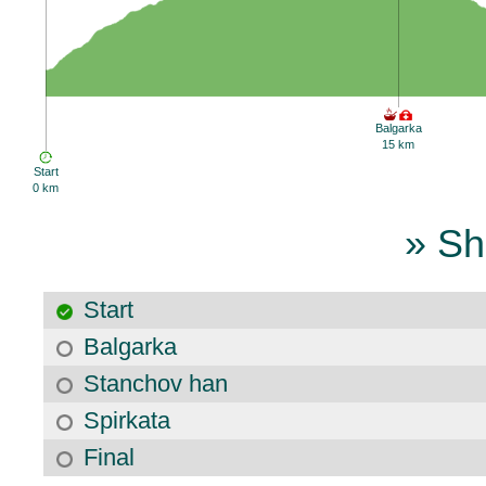
Balgarka
15 km
Start
0 km
» Sh
Start
Balgarka
Stanchov han
Spirkata
Final