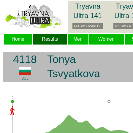
Tryavna
Trya
Ultra 141
Ultra
141 km / 6500 D+
100 km / 4
Home
Results
Men
Women
4118
Tonya
Tsvyatkova
BUL
-