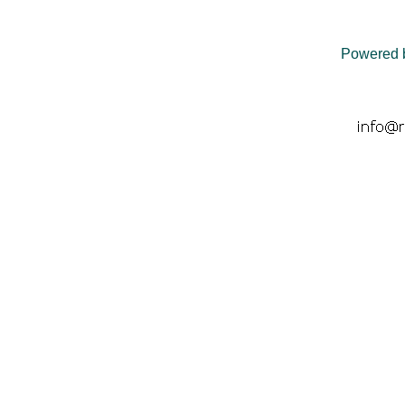
Powered 