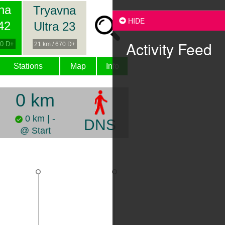
na
Tryavna
HIDE
 42
Ultra 23
Activity Feed
00 D+
21 km / 670 D+
Stations
Map
Info
0 km
0 km | -
DNS
@ Start