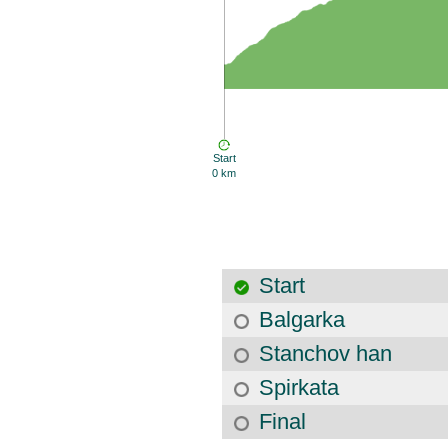
Start
0 km
Start
Balgarka
Stanchov han
Spirkata
Final