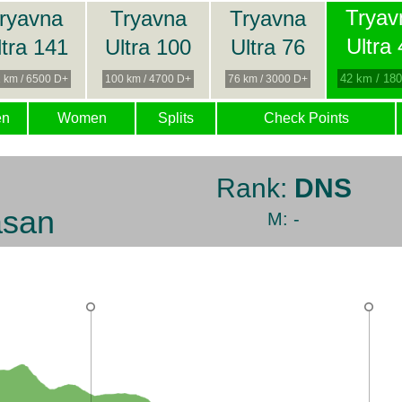
Tryav
ryavna
Tryavna
Tryavna
Ultra
ltra 141
Ultra 100
Ultra 76
42 km / 18
 km / 6500 D+
100 km / 4700 D+
76 km / 3000 D+
en
Women
Splits
Check Points
Rank:
DNS
asan
M: -