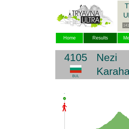
T
U
141
Home
Results
M
4105
Nezi
Karah
BUL
-