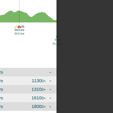
Spirkata
34.5 km
Final
41.5 km
-
m
-
1130
m
D+
-
1310
m
D+
-
1610
m
D+
-
1800
m
D+