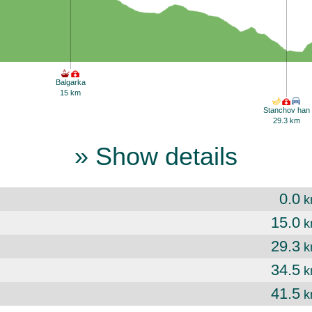
Balgarka
15 km
Stanchov han
29.3 km
» Show details
0.0
k
15.0
k
29.3
k
34.5
k
41.5
k