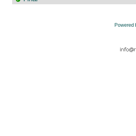
Powered 