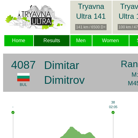
Tryavna
Trya
Ultra 141
Ultra
141 km / 6500 D+
100 km / 4
Home
Results
Men
Women
4087
Dimitar
Ran
M:
Dimitrov
M45
BUL
38
-
02:05