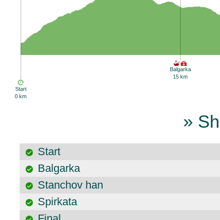
Balgarka
15 km
Start
0 km
» Sh
Start
Balgarka
Stanchov han
Spirkata
Final