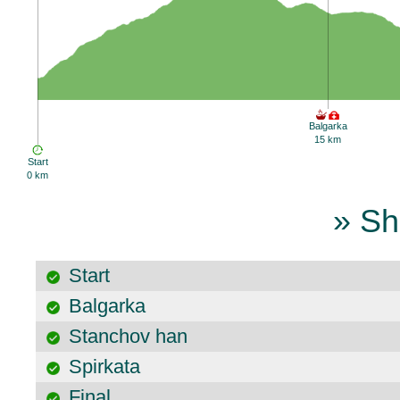
Balgarka
15 km
Start
0 km
» Sh
Start
Balgarka
Stanchov han
Spirkata
Final