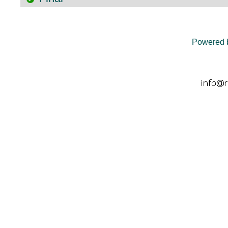
Powered 