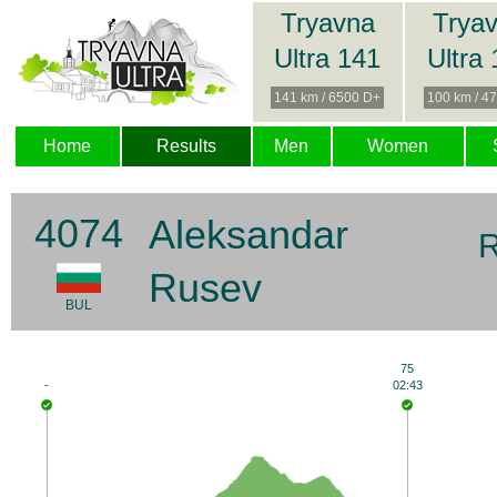
Tryavna
Trya
Ultra 141
Ultra
141 km / 6500 D+
100 km / 4
Home
Results
Men
Women
4074
Aleksandar
R
Rusev
BUL
75
-
02:43