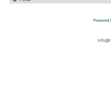
Powered 