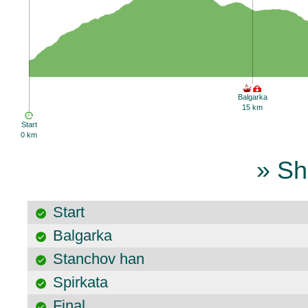
Balgarka
15 km
Start
0 km
» Sh
Start
Balgarka
Stanchov han
Spirkata
Final