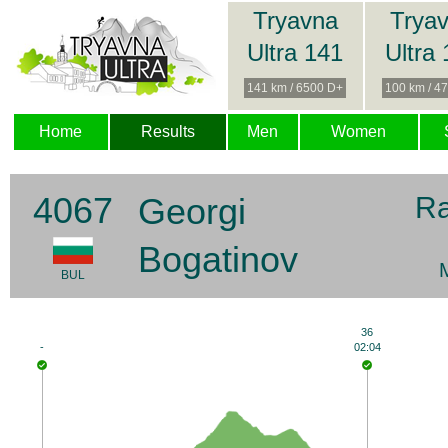
Tryavna
Trya
Ultra 141
Ultra
141 km / 6500 D+
100 km / 4
Home
Results
Men
Women
4067
Georgi
R
Bogatinov
BUL
36
-
02:04