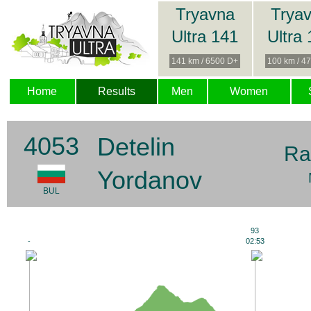
Tryavna
Trya
Ultra 141
Ultra
141 km / 6500 D+
100 km / 4
Home
Results
Men
Women
4053
Detelin
Ra
Yordanov
BUL
93
-
02:53