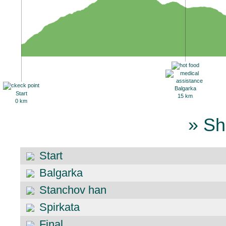
Balgarka
Start
15 km
0 km
» Sh
Start
Balgarka
Stanchov han
Spirkata
Final