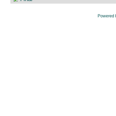
Powered 