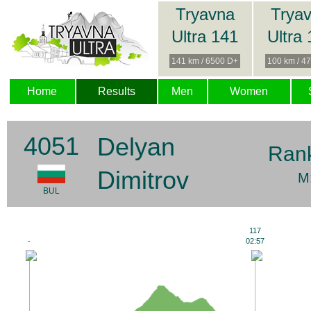
Tryavna
Trya
Ultra 141
Ultra
141 km / 6500 D+
100 km / 4
Home
Results
Men
Women
4051
Delyan
Ran
Dimitrov
M
BUL
117
-
02:57