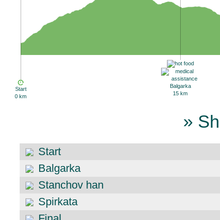
Balgarka
Start
15 km
0 km
» Sh
Start
Balgarka
Stanchov han
Spirkata
Final