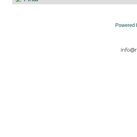
Powered 