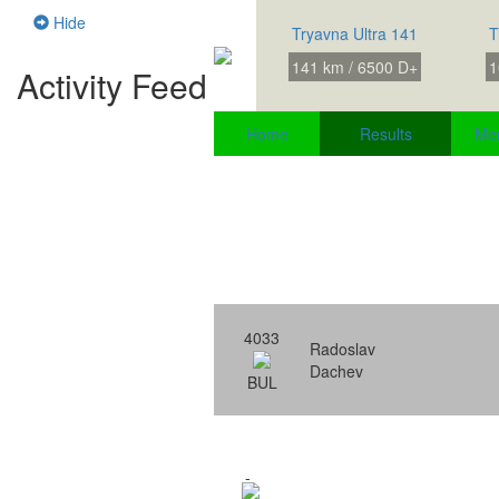
Hide
Tryavna Ultra 141
T
141 km / 6500 D+
1
Activity Feed
Home
Results
Me
4033
Radoslav
Dachev
BUL
-