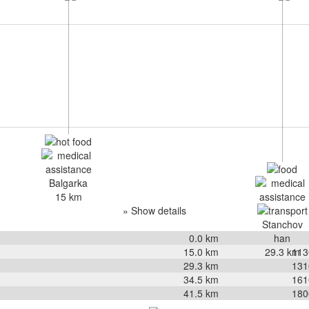
Balgarka
15 km
» Show details
Stanchov
0.0
km
han
15.0
km
29.3 km
113
29.3
km
131
34.5
km
161
41.5
km
180