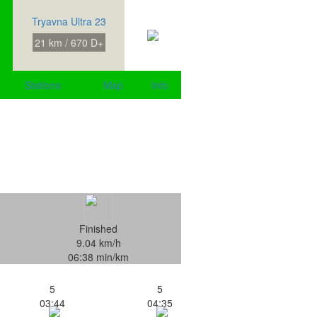
Tryavna Ultra 23
21 km / 670 D+
Stations
Map
Info
Finished
9.04 km/h
06:38 min/km
5
5
03:44
04:35