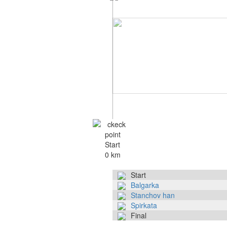
Start
0 km
Start
Balgarka
Stanchov han
Spirkata
Final