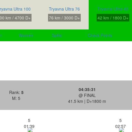
ryavna Ultra 100
Tryavna Ultra 76
Tryavna Ultra 42
00 km / 4700 D+
76 km / 3000 D+
42 km / 1800 D+
n
Women
Splits
Check Points
04:35:31
Rank:
5
@ FINAL
M: 5
41.5 km | D+1800 m
5
5
01:39
02:57