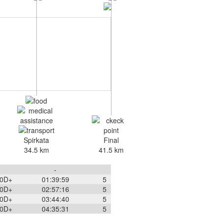
Spirkata
Final
34.5 km
41.5 km
-
0
D+
01:39:59
5
0
D+
02:57:16
5
0
D+
03:44:40
5
0
D+
04:35:31
5