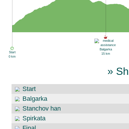
Balgarka
Start
15 km
0 km
» Sh
Start
Balgarka
Stanchov han
Spirkata
Final