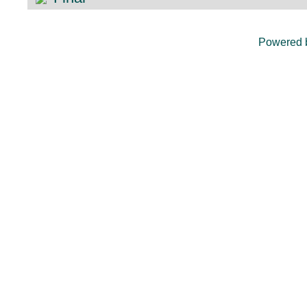
Powered 