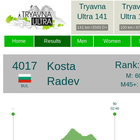
Tryavna
Trya
Ultra 141
Ultra
141 km / 6500 D+
100 km / 4
Home
Results
Men
Women
4017
Kosta
Rank
M: 6
Radev
M45+:
BUL
90
-
02:46