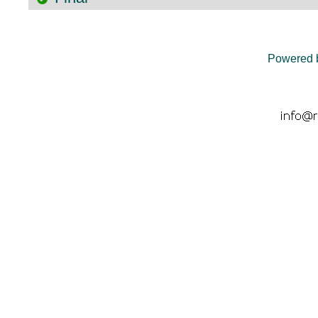
Powered 