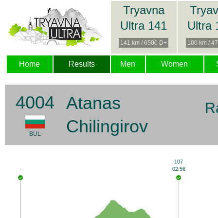
Tryavna
Trya
Ultra 141
Ultra
141 km / 6500 D+
100 km / 4
Home
Results
Men
Women
4004
Atanas
R
Chilingirov
BUL
107
-
02:56