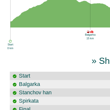
Balgarka
15 km
Start
0 km
» Sh
Start
Balgarka
Stanchov han
Spirkata
Final