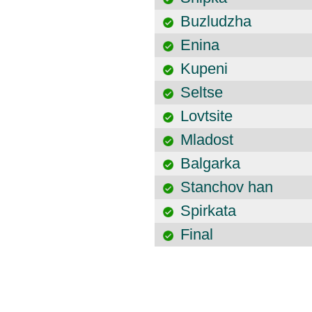
Buzludzha
Enina
Kupeni
Seltse
Lovtsite
Mladost
Balgarka
Stanchov han
Spirkata
Final