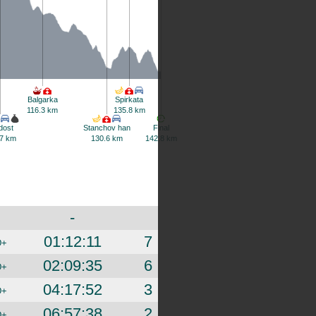
Balgarka
Spirkata
116.3 km
135.8 km
dost
Stanchov han
Final
7 km
130.6 km
142.8 km
-
01:12:11
7
D+
02:09:35
6
D+
04:17:52
3
D+
06:57:38
2
D+