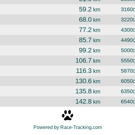
59.2
3160
km
68.0
3220
km
77.2
4300
km
85.7
4490
km
99.2
5000
km
106.7
5550
km
116.3
5870
km
130.6
6050
km
135.8
6350
km
142.8
6540
km
Powered by Race-Tracking.com