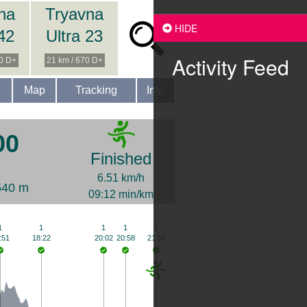
na
Tryavna
HIDE
 42
Ultra 23
Activity Feed
00 D+
21 km / 670 D+
Map
Tracking
Info
00
Finished
6.51 km/h
540 m
09:12 min/km
1
1
1
1
1
:51
18:22
20:02
20:58
21:56