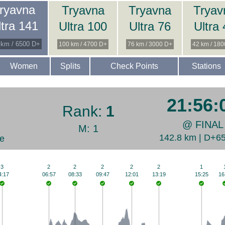
ryavna
Tryavna
Tryavna
Tryav
ltra 141
Ultra 100
Ultra 76
Ultra
 km / 6500 D+
100 km / 4700 D+
76 km / 3000 D+
42 km / 18
Women
Splits
Check Points
Stations
21:56:
Rank:
1
@ FINAL
M: 1
142.8 km | D+6
e
3
2
2
2
2
2
1
4:17
06:57
08:33
09:47
12:01
13:19
15:25
16