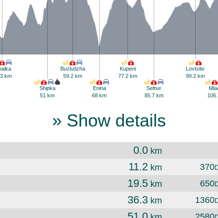
balka
Buzludzha
Kupeni
Lovtsite
.3 km
59.2 km
77.2 km
99.2 km
Shipka
Enina
Seltse
Mla
51 km
68 km
85.7 km
106.
» Show details
0.0
km
11.2
370
km
19.5
650
km
36.3
1360
km
51.0
2580
km