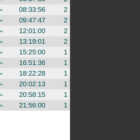
08:33:56
2
D+
09:47:47
2
D+
12:01:00
2
D+
13:19:01
2
D+
15:25:00
1
D+
16:51:36
1
D+
18:22:28
1
D+
20:02:13
1
D+
20:58:15
1
D+
21:56:00
1
D+