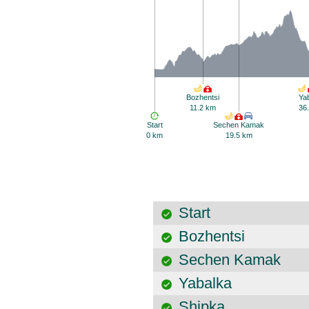
Bozhentsi
Ya
11.2 km
36
Start
Sechen Kamak
0 km
19.5 km
Start
Bozhentsi
Sechen Kamak
Yabalka
Shipka