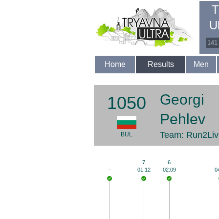
T
U
141
Home
Results
Men
Georgi
1050
Pehlev
Team: Run2Liv
BUL
7
6
-
01:12
02:09
0