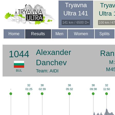
Tryavna
Trya
Ultra 141
Ultra
141 km / 6500 D+
100 km / 4
Home
Results
Men
Women
Splits
Alexander
1044
Ran
Danchev
M:
M45
Team: AIDI
BUL
32
38
38
38
32
-
01:25
02:39
05:32
09:38
11:50