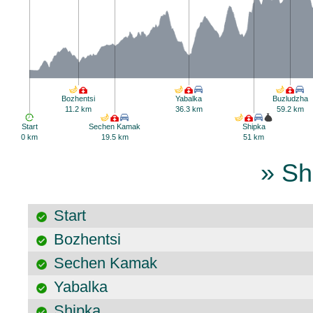
Bozhentsi
Yabalka
Buzludzha
11.2 km
36.3 km
59.2 km
Start
Sechen Kamak
Shipka
0 km
19.5 km
51 km
» Sh
Start
Bozhentsi
Sechen Kamak
Yabalka
Shipka