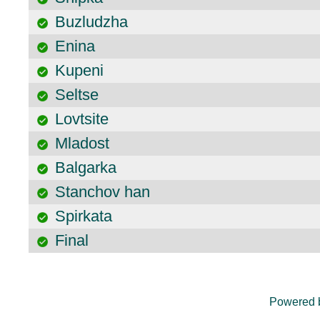
Buzludzha
Enina
Kupeni
Seltse
Lovtsite
Mladost
Balgarka
Stanchov han
Spirkata
Final
Powered 