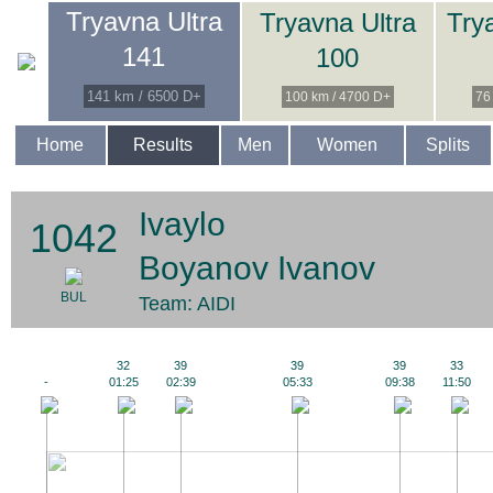
Tryavna Ultra
Tryavna Ultra
Try
141
100
141 km / 6500 D+
100 km / 4700 D+
76
Home
Results
Men
Women
Splits
Ivaylo
1042
Boyanov Ivanov
BUL
Team: AIDI
32
39
39
39
33
-
01:25
02:39
05:33
09:38
11:50