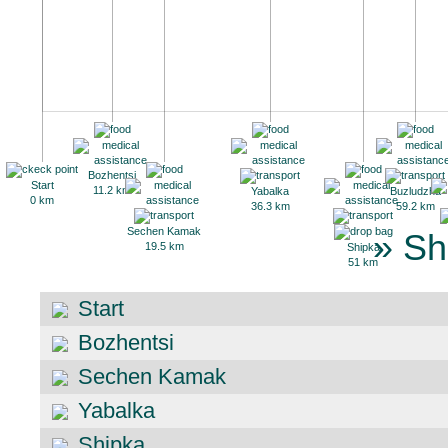
Bozhentsi
Start
11.2 km
Yabalka
Buzludzha
0 km
36.3 km
59.2 km
Sechen Kamak
» Sh
19.5 km
Shipka
51 km
Start
Bozhentsi
Sechen Kamak
Yabalka
Shipka