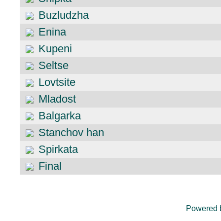
Buzludzha
Enina
Kupeni
Seltse
Lovtsite
Mladost
Balgarka
Stanchov han
Spirkata
Final
Powered 