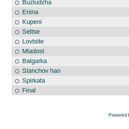
Buzludzha
Enina
Kupeni
Seltse
Lovtsite
Mladost
Balgarka
Stanchov han
Spirkata
Final
Powered 