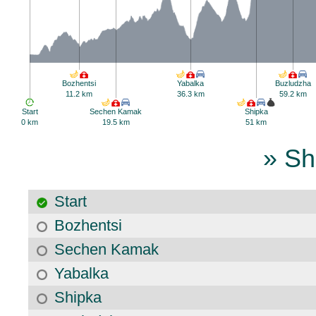
Bozhentsi
Yabalka
Buzludzha
11.2 km
36.3 km
59.2 km
Start
Sechen Kamak
Shipka
0 km
19.5 km
51 km
» Sh
Start
Bozhentsi
Sechen Kamak
Yabalka
Shipka