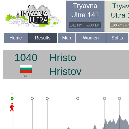
Tryavna
Trya
Ultra 141
Ultra
141 km / 6500 D+
100 km / 4
Home
Results
Men
Women
Splits
1040
Hristo
Hristov
BUL
-