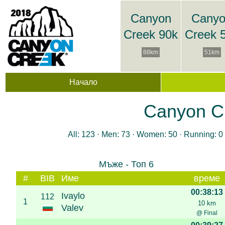
Canyon
Cany
Creek 90k
Creek 
88km
51km
Начало
Canyon Cr
All: 123 · Men: 73 · Women: 50 · Running: 0 
Мъже - Топ 6
#
BIB
Име
време
00:38:13
Ivaylo
112
1
10 km
Valev
@ Final