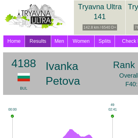
Tryavna Ultra
Try
141
142.8 km / 6540 D+
7
Home
Results
Men
Women
Splits
Check 
4188
Ivanka
Rank 
Overal
Petova
F40:
BUL
49
00:00
02:41