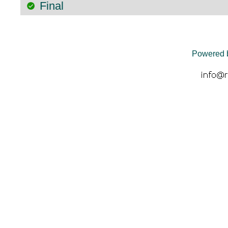
Final
Powered 