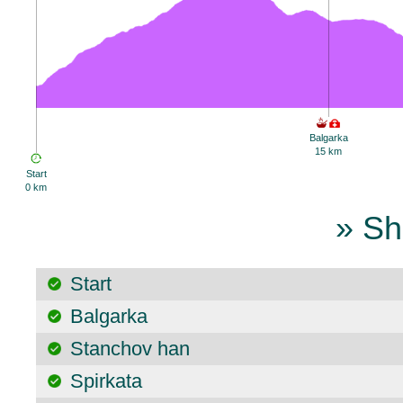
Balgarka
15 km
Start
0 km
» Sh
Start
Balgarka
Stanchov han
Spirkata