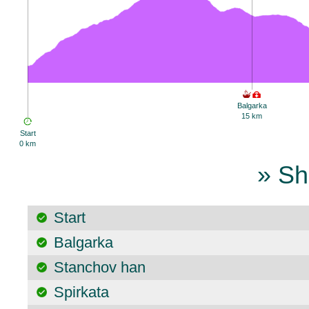
Balgarka
15 km
Start
0 km
» Sh
Start
Balgarka
Stanchov han
Spirkata