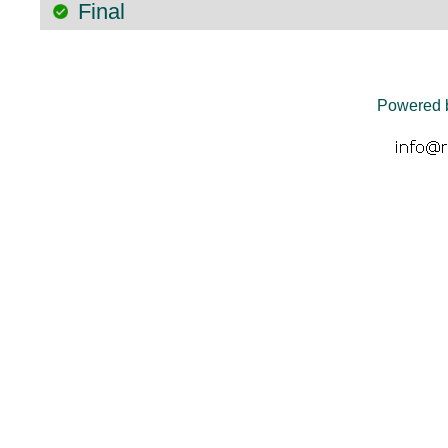
Final
Powered 