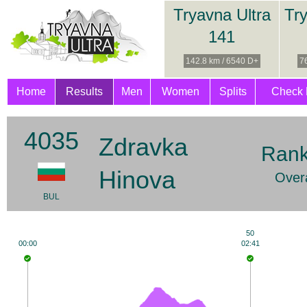
Tryavna Ultra
Try
141
142.8 km / 6540 D+
7
Home
Results
Men
Women
Splits
Check 
4035
Zdravka
Rank
Hinova
Overa
BUL
50
00:00
02:41