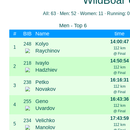
WildBoar 
All: 63 · Men: 52 · Women: 11 · Running: 0
Men - Top 6
#
BIB
Name
time
14:00:47
Kolyo
248
1
112 km
Raychinov
@ Final
14:50:54
Ivaylo
218
2
112 km
Hadzhiev
@ Final
16:16:31
Petko
238
3
112 km
Novakov
@ Final
16:43:36
Geno
255
4
112 km
Uvardov
@ Final
17:43:59
Velichko
234
5
112 km
Manolov