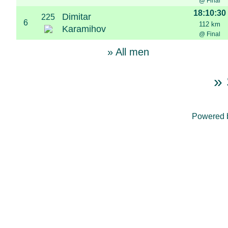
@ Final
18:10:30
Dimitar
225
6
112 km
Karamihov
@ Final
» All men
» 
Powered 