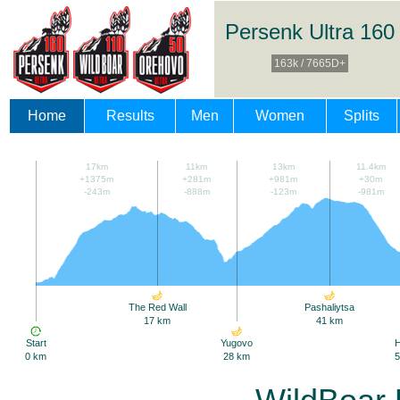
Persenk Ultra 160
163k / 7665D+
Home
Results
Men
Women
Splits
17km
11km
13km
11.4km
+1375m
+281m
+981m
+30m
-243m
-888m
-123m
-981m
The Red Wall
Pashaliytsa
17 km
41 km
Start
Yugovo
0 km
28 km
5