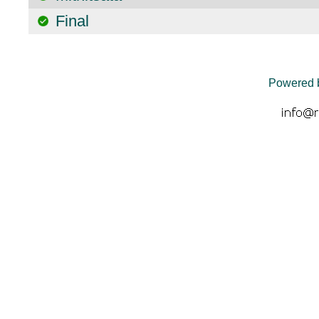
Final
Powered 