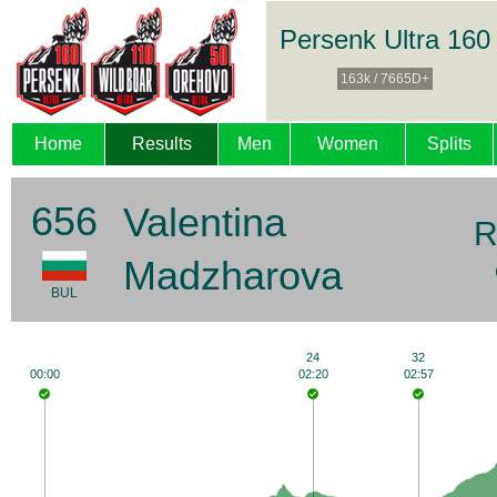
Persenk Ultra 160
163k / 7665D+
Home
Results
Men
Women
Splits
656
Valentina
R
Madzharova
BUL
24
32
00:00
02:20
02:57