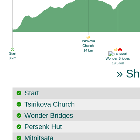
Tsirikova
Church
14 km
Start
0 km
Wonder Bridges
19.5 km
» Sh
Start
Tsirikova Church
Wonder Bridges
Persenk Hut
Mitnitsata