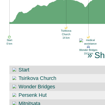
Tsirikova
Church
14 km
Start
0 km
Wonder Bridges
» Sh
19.5 km
Start
Tsirikova Church
Wonder Bridges
Persenk Hut
Mitnitsata