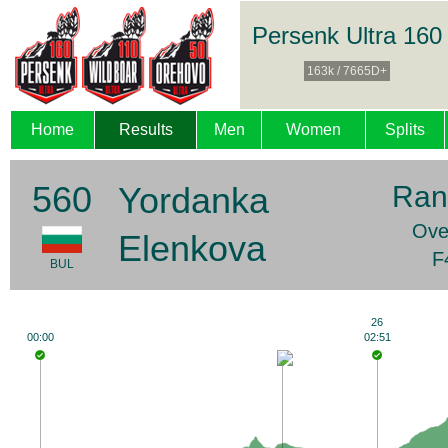
Persenk Ultra 160
163k / 7665D+
Home
Results
Men
Women
Splits
560
Yordanka
Ran
Over
Elenkova
F
BUL
26
00:00
02:51