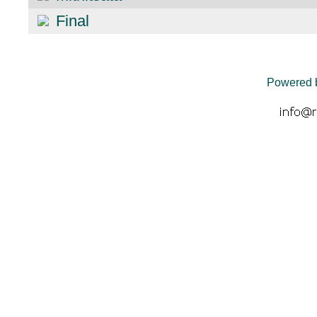
Final
Powered 