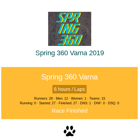
Spring 360 Varna 2019
Spring 360 Varna
6 hours / Laps
Runners: 28 · Men: 12 · Women: 1 · Teams: 15
Running: 0 · Started: 27 · Finished: 27 · DNS: 1 · DNF: 0 · DSQ: 0
Race Finished