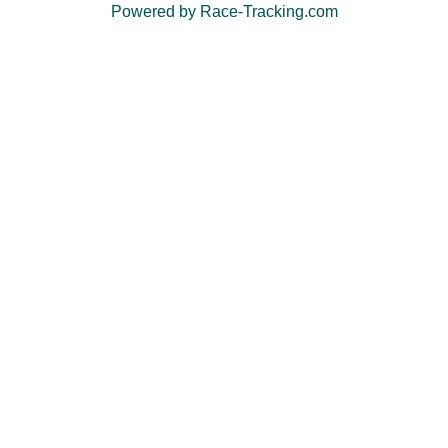
Powered by Race-Tracking.com