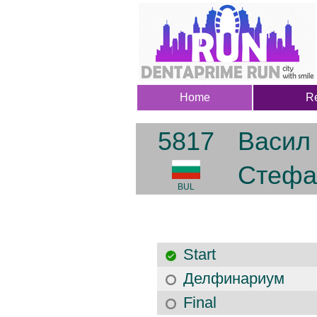
Home
Re
5817
Васил
Стефа
BUL
Start
Делфинариум
Final