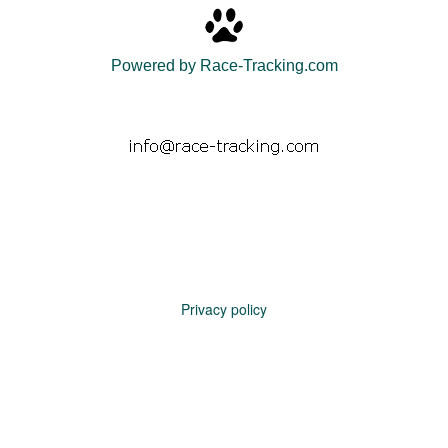
Powered by Race-Tracking.com
Privacy policy