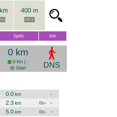
 km
400 m
 km
400 m
Splits
Info
0 km
0 km | -
DNS
@ Start
0.0
-
km
2.3
-
0
km
D+
5.0
-
0
km
D+