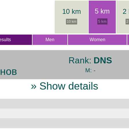
5 km
10 km
2
5 km
10 km
2
sults
Men
Women
Rank:
DNS
нов
M: -
» Show details