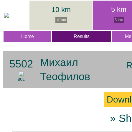
5 km
10 km
5 km
10 km
Home
Results
Me
Михаил
5502
R
Теофилов
BUL
Downl
» Sh