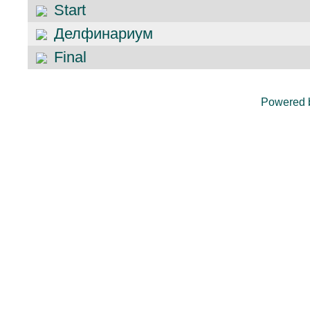
Start
Делфинариум
Final
Powered 