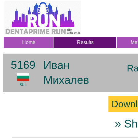
Home
Results
Me
5169
Иван
Ra
Михалев
BUL
Downl
» Sh