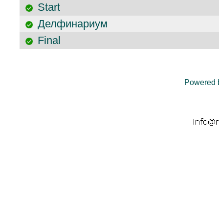
Start
Делфинариум
Final
Powered 