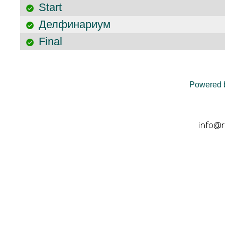
Start
Делфинариум
Final
Powered 