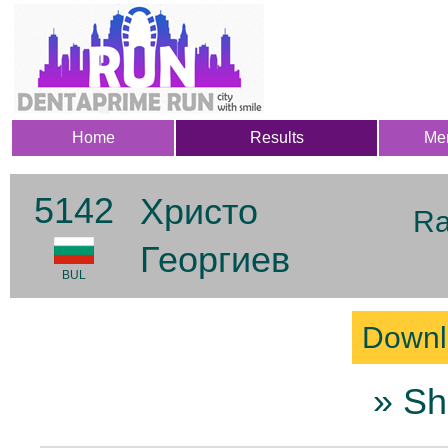
Home
Results
Me
5142
Христо
Ra
Георгиев
BUL
Downl
» Sh