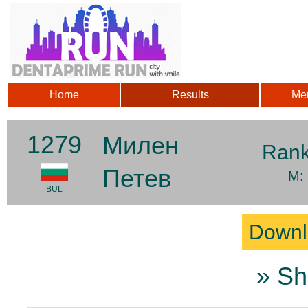
Home
Results
Me
1279
Милен
Ran
Петев
M:
BUL
Downl
» Sh