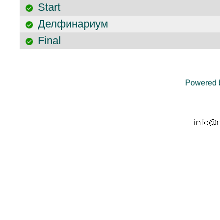
Start
Делфинариум
Final
Powered 