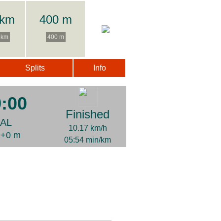
 km
400 m
 km
400 m
Splits
Info
9:00
Finished
NAL
10.17 km/h
D+0 m
05:54 min/km