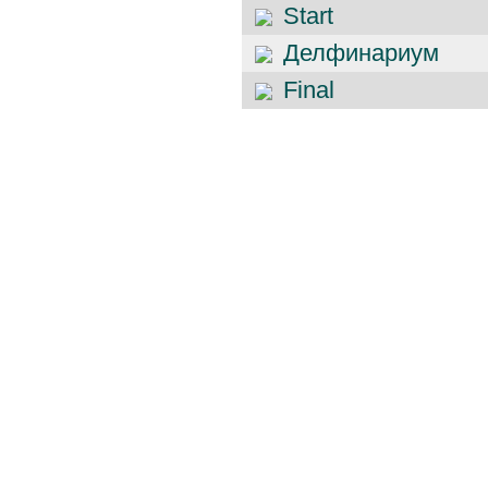
Start
Делфинариум
Final