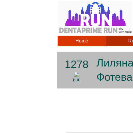
Home
Re
Лилян
1278
Фотева
BUL