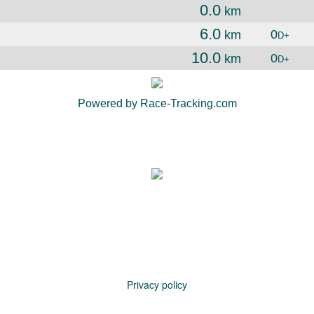
0.0
km
6.0
0
km
D+
10.0
0
km
D+
Powered by Race-Tracking.com
Privacy policy