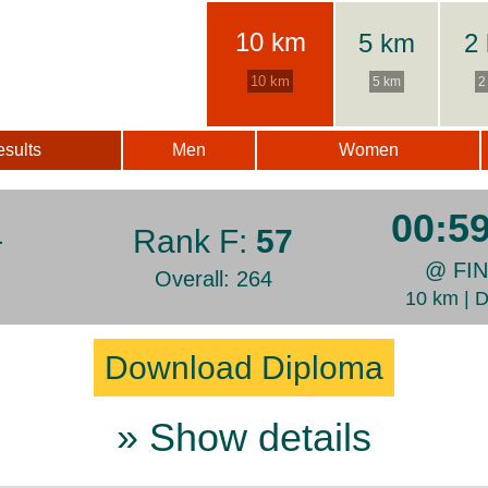
10 km
5 km
2
10 km
5 km
2
sults
Men
Women
00:5
а
Rank F:
57
@ FI
Overall: 264
10 km | 
Download Diploma
» Show details