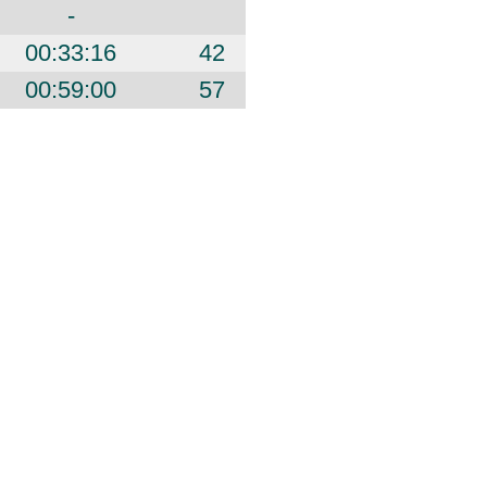
-
00:33:16
42
00:59:00
57