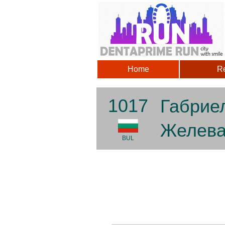
Home
Re
1017
Габрие
Желев
BUL