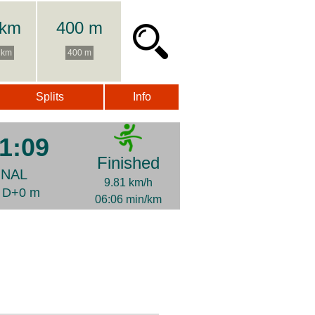
 km
400 m
 km
400 m
Splits
Info
1:09
Finished
INAL
9.81 km/h
| D+0 m
06:06 min/km