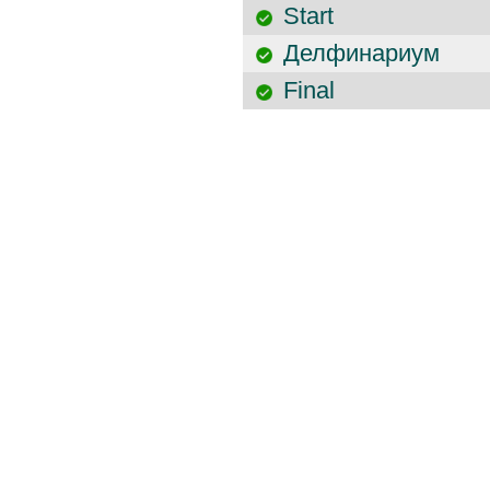
Start
Делфинариум
Final