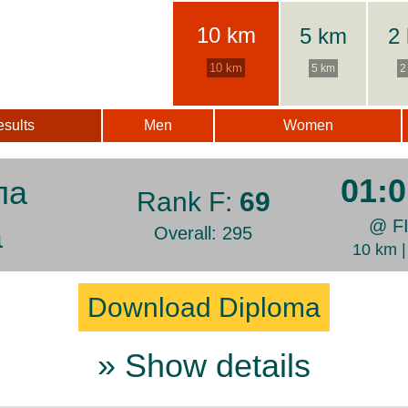
10 km
5 km
2
10 km
5 km
2
sults
Men
Women
01:0
ла
Rank F:
69
@ F
а
Overall: 295
10 km 
Download Diploma
» Show details