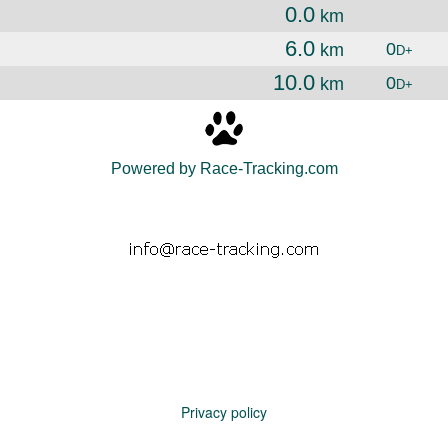
0.0
km
6.0
0
km
D+
10.0
0
km
D+
Powered by Race-Tracking.com
Privacy policy