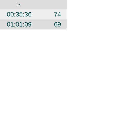
-
00:35:36
74
01:01:09
69