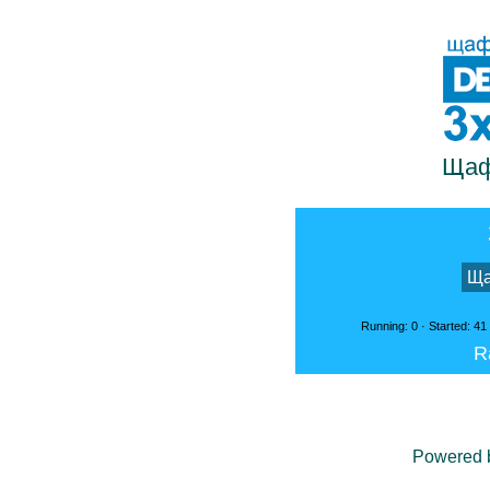
Щаф
Ща
Running: 0 · Started: 41
R
Powered 