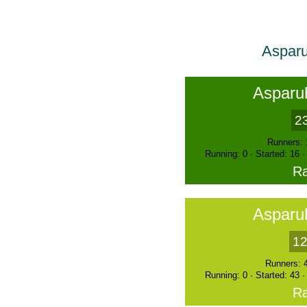
Asparu
Asparu
2
Runners: 
Running: 0 · Started: 16 
Ra
Asparu
12
Runners: 
Running: 0 · Started: 43 
Ra