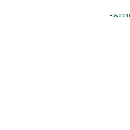
Powered 