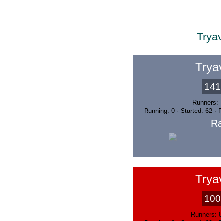
Trya
Trya
141
Runners: 
Running: 0 · Started: 62 ·
Ra
Trya
100
Runners: 