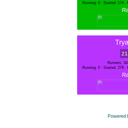
Running: 0 · Started: 174 ·
Ra
Trya
21
Runners: 34
Running: 0 · Started: 279 ·
Ra
Powered 