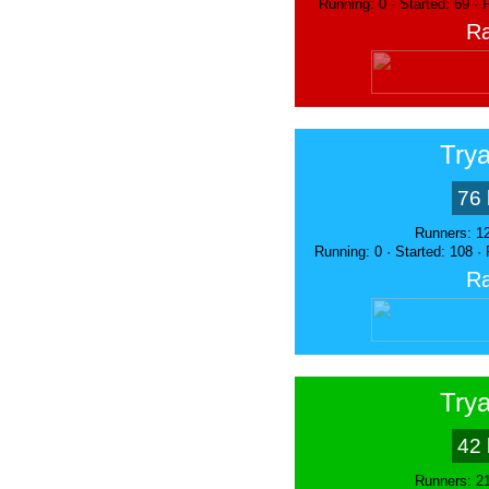
Running: 0 · Started: 69 ·
Ra
Trya
76 
Runners: 1
Running: 0 · Started: 108 ·
Ra
Trya
42 
Runners: 2